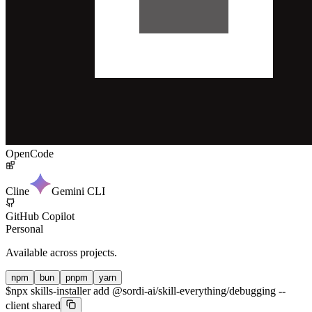
OpenCode
Cline
Gemini CLI
GitHub Copilot
Personal
Available across projects.
npm
bun
pnpm
yarn
$
npx skills-installer add @sordi-ai/skill-everything/debugging --
client shared