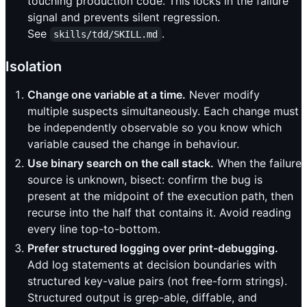
touching production code. This locks in the failure
signal and prevents silent regression.
See
.
skills/tdd/SKILL.md
Isolation
Change one variable at a time.
Never modify
multiple suspects simultaneously. Each change must
be independently observable so you know which
variable caused the change in behaviour.
Use binary search on the call stack.
When the failure
source is unknown, bisect: confirm the bug is
present at the midpoint of the execution path, then
recurse into the half that contains it. Avoid reading
every line top-to-bottom.
Prefer structured logging over print-debugging.
Add log statements at decision boundaries with
structured key-value pairs (not free-form strings).
Structured output is grep-able, diffable, and