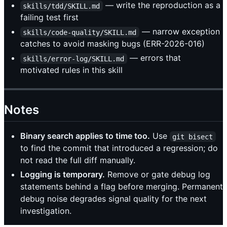
— write the reproduction as a
skills/tdd/SKILL.md
failing test first
— narrow exception
skills/code-quality/SKILL.md
catches to avoid masking bugs (ERR-2026-016)
— errors that
skills/error-log/SKILL.md
motivated rules in this skill
Notes
Binary search applies to time too.
Use
git bisect
to find the commit that introduced a regression; do
not read the full diff manually.
Logging is temporary.
Remove or gate debug log
statements behind a flag before merging. Permanent
debug noise degrades signal quality for the next
investigation.