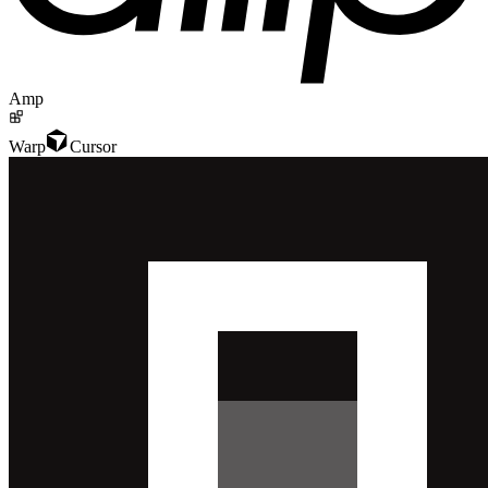
Amp
Warp
Cursor