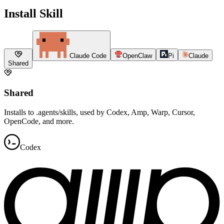
Install Skill
Claude Code
OpenClaw
Pi
Claude
Shared
Shared
Installs to .agents/skills, used by Codex, Amp, Warp, Cursor,
OpenCode, and more.
Codex