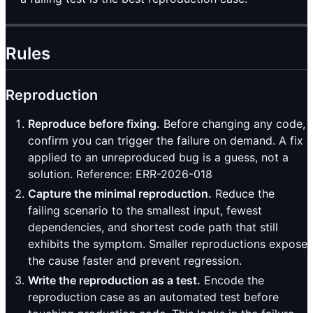
Rules
Reproduction
Reproduce before fixing.
Before changing any code,
confirm you can trigger the failure on demand. A fix
applied to an unreproduced bug is a guess, not a
solution. Reference: ERR-2026-018
Capture the minimal reproduction.
Reduce the
failing scenario to the smallest input, fewest
dependencies, and shortest code path that still
exhibits the symptom. Smaller reproductions expose
the cause faster and prevent regression.
Write the reproduction as a test.
Encode the
reproduction case as an automated test before