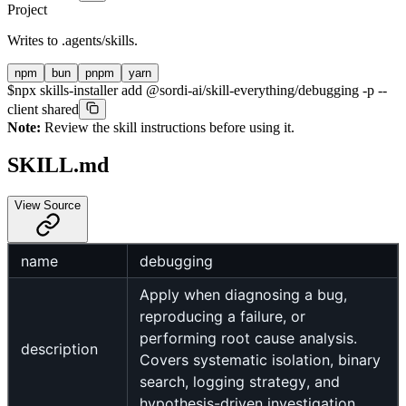
Project
Writes to
.agents/skills
.
npm
bun
pnpm
yarn
$
npx skills-installer add @sordi-ai/skill-everything/debugging -p --
client shared
Note:
Review the skill instructions before using it.
SKILL.md
View Source
name
debugging
Apply when diagnosing a bug,
reproducing a failure, or
performing root cause analysis.
description
Covers systematic isolation, binary
search, logging strategy, and
hypothesis-driven investigation.