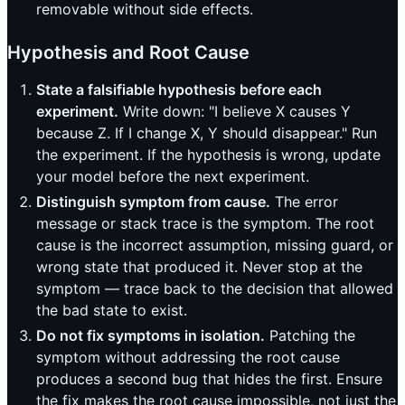
removable without side effects.
Hypothesis and Root Cause
State a falsifiable hypothesis before each
experiment.
Write down: "I believe X causes Y
because Z. If I change X, Y should disappear." Run
the experiment. If the hypothesis is wrong, update
your model before the next experiment.
Distinguish symptom from cause.
The error
message or stack trace is the symptom. The root
cause is the incorrect assumption, missing guard, or
wrong state that produced it. Never stop at the
symptom — trace back to the decision that allowed
the bad state to exist.
Do not fix symptoms in isolation.
Patching the
symptom without addressing the root cause
produces a second bug that hides the first. Ensure
the fix makes the root cause impossible, not just the