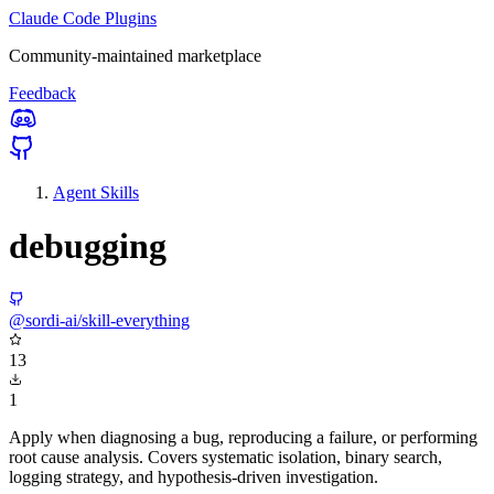
Claude Code Plugins
Community-maintained marketplace
Feedback
Agent Skills
debugging
@sordi-ai/skill-everything
13
1
Apply when diagnosing a bug, reproducing a failure, or performing
root cause analysis. Covers systematic isolation, binary search,
logging strategy, and hypothesis-driven investigation.