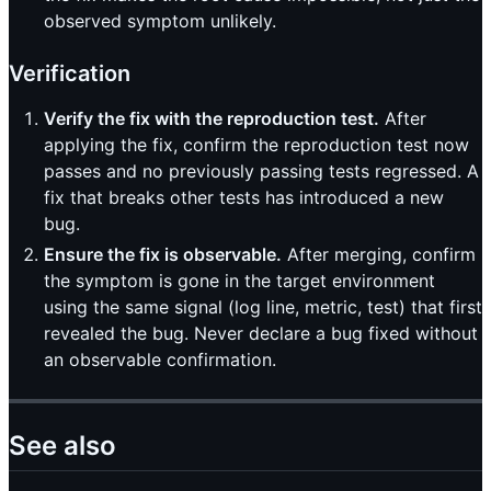
observed symptom unlikely.
Verification
Verify the fix with the reproduction test.
After
applying the fix, confirm the reproduction test now
passes and no previously passing tests regressed. A
fix that breaks other tests has introduced a new
bug.
Ensure the fix is observable.
After merging, confirm
the symptom is gone in the target environment
using the same signal (log line, metric, test) that first
revealed the bug. Never declare a bug fixed without
an observable confirmation.
See also