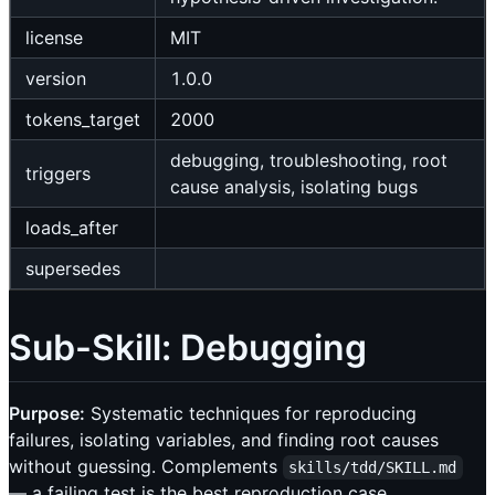
license
MIT
version
1.0.0
tokens_target
2000
debugging, troubleshooting, root
triggers
cause analysis, isolating bugs
loads_after
supersedes
Sub-Skill: Debugging
Purpose:
Systematic techniques for reproducing
failures, isolating variables, and finding root causes
without guessing. Complements
skills/tdd/SKILL.md
— a failing test is the best reproduction case.