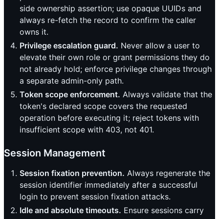
side ownership assertion; use opaque UUIDs and
always re-fetch the record to confirm the caller
owns it.
Privilege escalation guard.
Never allow a user to
elevate their own role or grant permissions they do
not already hold; enforce privilege changes through
a separate admin-only path.
Token scope enforcement.
Always validate that the
token's declared scope covers the requested
operation before executing it; reject tokens with
insufficient scope with 403, not 401.
Session Management
Session fixation prevention.
Always regenerate the
session identifier immediately after a successful
login to prevent session fixation attacks.
Idle and absolute timeouts.
Ensure sessions carry