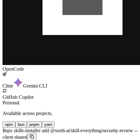
OpenCode
Cline
Gemini CLI
GitHub Copilot
Personal
Available across projects.
npm
bun
pnpm
yarn
$
npx skills-installer add @sordi-ai/skill-everything/security-review --
client shared