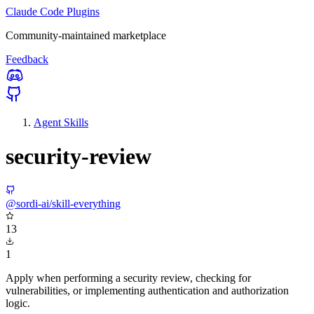
Claude Code Plugins
Community-maintained marketplace
Feedback
Agent Skills
security-review
@sordi-ai/skill-everything
13
1
Apply when performing a security review, checking for
vulnerabilities, or implementing authentication and authorization
logic.