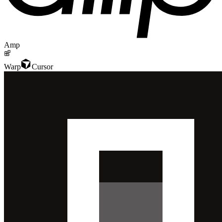
Amp
Warp
Cursor