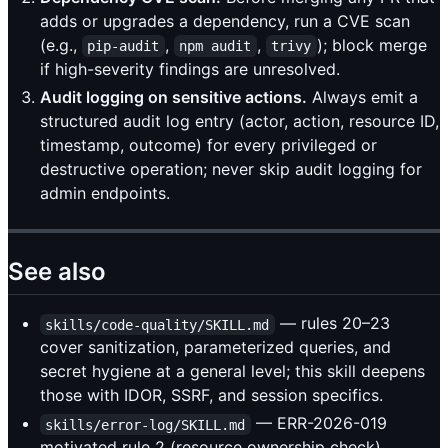
adds or upgrades a dependency, run a CVE scan
(e.g.,
,
,
); block merge
pip-audit
npm audit
trivy
if high-severity findings are unresolved.
Audit logging on sensitive actions.
Always emit a
structured audit log entry (actor, action, resource ID,
timestamp, outcome) for every privileged or
destructive operation; never skip audit logging for
admin endpoints.
See also
— rules 20–23
skills/code-quality/SKILL.md
cover sanitization, parameterized queries, and
secret hygiene at a general level; this skill deepens
those with IDOR, SSRF, and session specifics.
— ERR-2026-019
skills/error-log/SKILL.md
motivated rule 2 (resource ownership check).