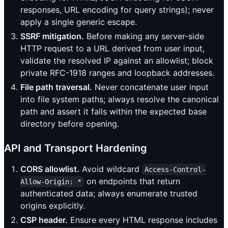
responses, URL encoding for query strings); never
apply a single generic escape.
SSRF mitigation.
Before making any server-side
HTTP request to a URL derived from user input,
validate the resolved IP against an allowlist; block
private RFC-1918 ranges and loopback addresses.
File path traversal.
Never concatenate user input
into file system paths; always resolve the canonical
path and assert it falls within the expected base
directory before opening.
API and Transport Hardening
CORS allowlist.
Avoid wildcard
Access-Control-
on endpoints that return
Allow-Origin: *
authenticated data; always enumerate trusted
origins explicitly.
CSP header.
Ensure every HTML response includes