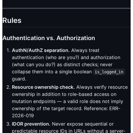
Rules
Authentication vs. Authorization
AuthN/AuthZ separation.
Always treat
authentication (who are you?) and authorization
(what can you do?) as distinct checks; never
collapse them into a single boolean
is_logged_in
guard.
Resource ownership check.
Always verify resource
ownership in addition to role-based access on
mutation endpoints — a valid role does not imply
ownership of the target record. Reference: ERR-
2026-019
IDOR prevention.
Never expose sequential or
predictable resource IDs in URLs without a server-