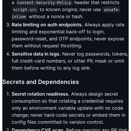
a
header that restricts
Content-Security-Policy
to known origins; never use
script-src
unsafe-
without a nonce or hash.
inline
Rate limiting on auth endpoints.
Always apply rate
limiting and exponential back-off to login,
password-reset, and OTP endpoints; never expose
them without request throttling.
Sensitive data in logs.
Never log passwords, tokens,
full credit-card numbers, or other PII; mask or omit
them before writing to any log sink.
Secrets and Dependencies
Secret rotation readiness.
Always design secret
consumption so that rotating a credential requires
only an environment variable update with no code
change; never hard-code secrets or embed them in
config files committed to version control.
Dependency CVE scan.
Before merging any PR that