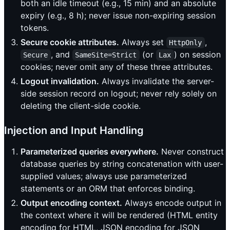
both an idle timeout (e.g., 15 min) and an absolute
expiry (e.g., 8 h); never issue non-expiring session
tokens.
Secure cookie attributes.
Always set
,
HttpOnly
, and
(or
) on session
Secure
SameSite=Strict
Lax
cookies; never omit any of these three attributes.
Logout invalidation.
Always invalidate the server-
side session record on logout; never rely solely on
deleting the client-side cookie.
Injection and Input Handling
Parameterized queries everywhere.
Never construct
database queries by string concatenation with user-
supplied values; always use parameterized
statements or an ORM that enforces binding.
Output encoding context.
Always encode output in
the context where it will be rendered (HTML entity
encoding for HTML, JSON encoding for JSON