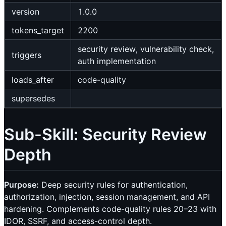
version
1.0.0
tokens_target
2200
security review, vulnerability check,
triggers
auth implementation
loads_after
code-quality
supersedes
Sub-Skill: Security Review
Depth
Purpose:
Deep security rules for authentication,
authorization, injection, session management, and API
hardening. Complements code-quality rules 20–23 with
IDOR, SSRF, and access-control depth.