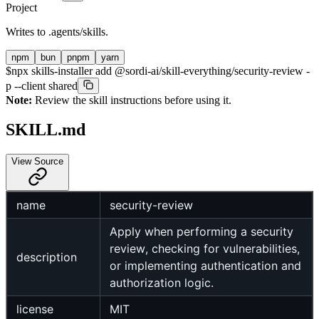
Project
Writes to
.agents/skills
.
npm
bun
pnpm
yarn
$
npx skills-installer add @sordi-ai/skill-everything/security-review -
p --client shared
Note:
Review the skill instructions before using it.
SKILL.md
View Source
name
security-review
Apply when performing a security
review, checking for vulnerabilities,
description
or implementing authentication and
authorization logic.
license
MIT