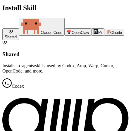
Install Skill
Claude Code
OpenClaw
Pi
Claude
Shared
Shared
Installs to .agents/skills, used by Codex, Amp, Warp, Cursor,
OpenCode, and more.
Codex