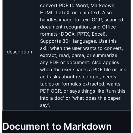
convert PDF to Word, Markdown,
HTML, LaTeX, or plain text. Also
handles image-to-text OCR, scanned
document recognition, and Office
formats (DOCX, PPTX, Excel).
Supports 80+ languages. Use this
skill when the user wants to convert,
description
extract, read, parse, or summarize
any PDF or document. Also applies
when the user shares a PDF file or link
and asks about its content, needs
tables or formulas extracted, wants
PDF OCR, or says things like 'turn this
into a doc' or 'what does this paper
say'.
Document to Markdown