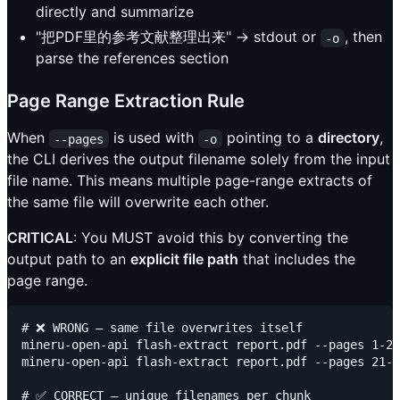
directly and summarize
"把PDF里的参考文献整理出来" → stdout or
, then
-o
parse the references section
Page Range Extraction Rule
When
is used with
pointing to a
directory
,
--pages
-o
the CLI derives the output filename solely from the input
file name. This means multiple page-range extracts of
the same file will overwrite each other.
CRITICAL
: You MUST avoid this by converting the
output path to an
explicit file path
that includes the
page range.
# ❌ WRONG — same file overwrites itself

mineru-open-api flash-extract report.pdf --pages 1-20
mineru-open-api flash-extract report.pdf --pages 21-4
# ✅ CORRECT — unique filenames per chunk
