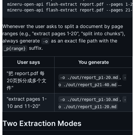
mineru-open-api flash-extract report.pdf --pages 1-20
Whenever the user asks to split a document by page
ranges (e.g., "extract pages 1-20", "split into chunks"),
always generate
as an exact file path with the
-o
suffix.
_p{range}
User says
You generate
"把 report.pdf 每
,
-o ./out/report_p1-20.md
-
20页拆分成多个文
...
o ./out/report_p21-40.md
件"
"extract pages 1-
,
-o ./out/report_p1-10.md
-
10 and 11-20"
o ./out/report_p11-20.md
Two Extraction Modes