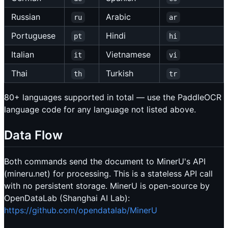
Russian
Arabic
ru
ar
Portuguese
Hindi
pt
hi
Italian
Vietnamese
it
vi
Thai
Turkish
th
tr
80+ languages supported in total — use the PaddleOCR
language code for any language not listed above.
Data Flow
Both commands send the document to MinerU's API
(mineru.net) for processing. This is a stateless API call
with no persistent storage. MinerU is open-source by
OpenDataLab (Shanghai AI Lab):
https://github.com/opendatalab/MinerU