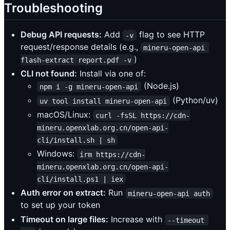
Troubleshooting
Debug API requests:
Add
flag to see HTTP
-v
request/response details (e.g.,
mineru-open-api 
)
flash-extract report.pdf -v
CLI not found:
Install via one of:
(Node.js)
npm i -g mineru-open-api
(Python/uv)
uv tool install mineru-open-api
macOS/Linux:
curl -fsSL https://cdn-
mineru.openxlab.org.cn/open-api-
cli/install.sh | sh
Windows:
irm https://cdn-
mineru.openxlab.org.cn/open-api-
cli/install.ps1 | iex
Auth error on extract:
Run
mineru-open-api auth
to set up your token
Timeout on large files:
Increase with
--timeout 