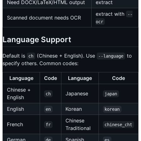
Need DOCX/LaTeX/HTML output
extract
extract with
--
Scanned document needs OCR
ocr
Language Support
Default is
(Chinese + English). Use
to
ch
--language
specify others. Common codes:
Language
Code
Language
Code
Chinese +
Japanese
ch
japan
English
English
Korean
en
korean
Chinese
French
fr
chinese_cht
Traditional
German
Spanish
de
es