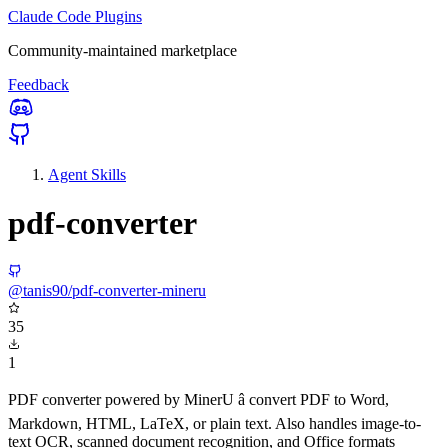
Claude Code Plugins
Community-maintained marketplace
Feedback
Agent Skills
pdf-converter
@tanis90/pdf-converter-mineru
35
1
PDF converter powered by MinerU â convert PDF to Word,
Markdown, HTML, LaTeX, or plain text. Also handles image-to-
text OCR, scanned document recognition, and Office formats