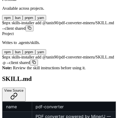
Available across projects.
npm
bun
pnpm
yarn
$
npx skills-installer add @tanis90/pdf-converter-mineru/SKILL.md
--client shared
Project
Writes to
.agents/skills
.
npm
bun
pnpm
yarn
$
npx skills-installer add @tanis90/pdf-converter-mineru/SKILL.md
-p --client shared
Note:
Review the skill instructions before using it.
SKILL.md
View Source
name
pdf-converter
PDF converter powered by MinerU —