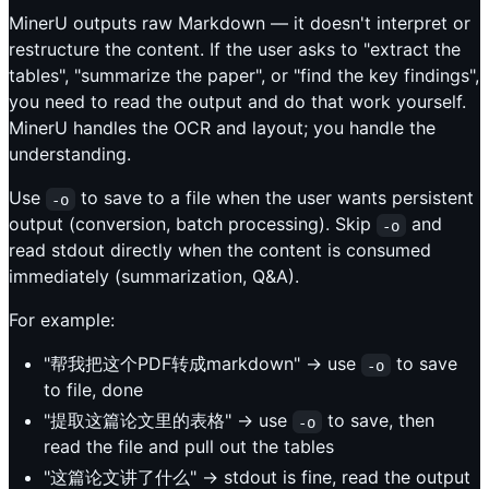
MinerU outputs raw Markdown — it doesn't interpret or
restructure the content. If the user asks to "extract the
tables", "summarize the paper", or "find the key findings",
you need to read the output and do that work yourself.
MinerU handles the OCR and layout; you handle the
understanding.
Use
to save to a file when the user wants persistent
-o
output (conversion, batch processing). Skip
and
-o
read stdout directly when the content is consumed
immediately (summarization, Q&A).
For example:
"帮我把这个PDF转成markdown" → use
to save
-o
to file, done
"提取这篇论文里的表格" → use
to save, then
-o
read the file and pull out the tables
"这篇论文讲了什么" → stdout is fine, read the output