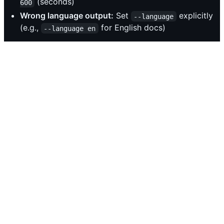
(seconds)
600
Wrong language output:
Set
explicitly
--language
(e.g.,
for English docs)
--language en