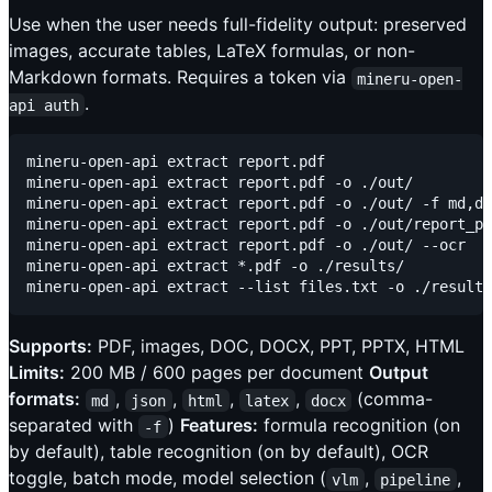
Use when the user needs full-fidelity output: preserved
images, accurate tables, LaTeX formulas, or non-
Markdown formats. Requires a token via
mineru-open-
.
api auth
mineru-open-api extract report.pdf                   
mineru-open-api extract report.pdf -o ./out/         
mineru-open-api extract report.pdf -o ./out/ -f md,do
mineru-open-api extract report.pdf -o ./out/report_p1
mineru-open-api extract report.pdf -o ./out/ --ocr   
mineru-open-api extract *.pdf -o ./results/          
Supports:
PDF, images, DOC, DOCX, PPT, PPTX, HTML
Limits:
200 MB / 600 pages per document
Output
formats:
,
,
,
,
(comma-
md
json
html
latex
docx
separated with
)
Features:
formula recognition (on
-f
by default), table recognition (on by default), OCR
toggle, batch mode, model selection (
,
,
vlm
pipeline