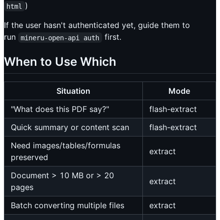
)
html
If the user hasn't authenticated yet, guide them to
run
first.
mineru-open-api auth
When to Use Which
Situation
Mode
"What does this PDF say?"
flash-extract
Quick summary or content scan
flash-extract
Need images/tables/formulas
extract
preserved
Document > 10 MB or > 20
extract
pages
Batch converting multiple files
extract