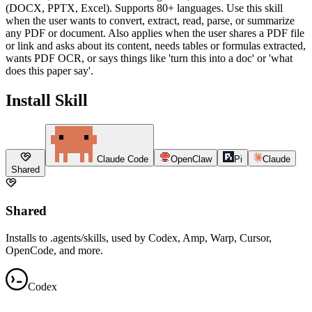
(DOCX, PPTX, Excel). Supports 80+ languages. Use this skill
when the user wants to convert, extract, read, parse, or summarize
any PDF or document. Also applies when the user shares a PDF file
or link and asks about its content, needs tables or formulas extracted,
wants PDF OCR, or says things like 'turn this into a doc' or 'what
does this paper say'.
Install Skill
Claude Code
OpenClaw
Pi
Claude
Shared
Shared
Installs to .agents/skills, used by Codex, Amp, Warp, Cursor,
OpenCode, and more.
Codex