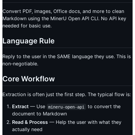
Convert PDF, images, Office docs, and more to clean
Markdown using the MinerU Open API CLI. No API key
needed for basic use.
Language Rule
Reply to the user in the SAME language they use. This is
non-negotiable.
Core Workflow
Extraction is often just the first step. The typical flow is:
Extract
— Use
to convert the
mineru-open-api
document to Markdown
Read & Process
— Help the user with what they
actually need