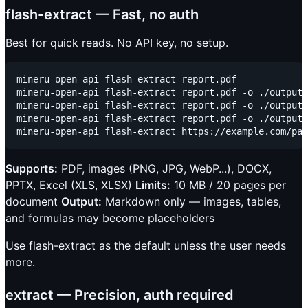
flash-extract — Fast, no auth
Best for quick reads. No API key, no setup.
mineru-open-api flash-extract report.pdf             
mineru-open-api flash-extract report.pdf -o ./output/
mineru-open-api flash-extract report.pdf -o ./output/
mineru-open-api flash-extract report.pdf -o ./output/
Supports:
PDF, images (PNG, JPG, WebP...), DOCX,
PPTX, Excel (XLS, XLSX)
Limits:
10 MB / 20 pages per
document
Output:
Markdown only — images, tables,
and formulas may become placeholders
Use flash-extract as the default unless the user needs
more.
extract — Precision, auth required