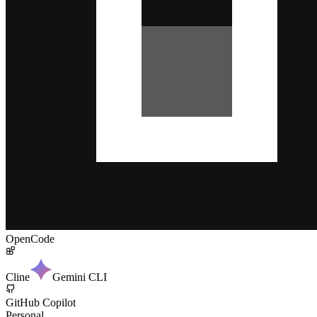
OpenCode
Cline
Gemini CLI
GitHub Copilot
Personal