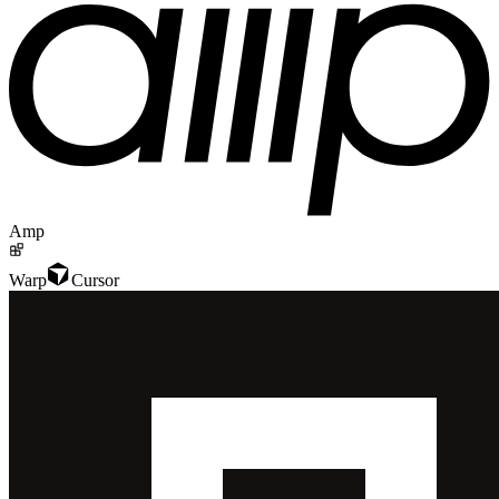
Amp
Warp
Cursor