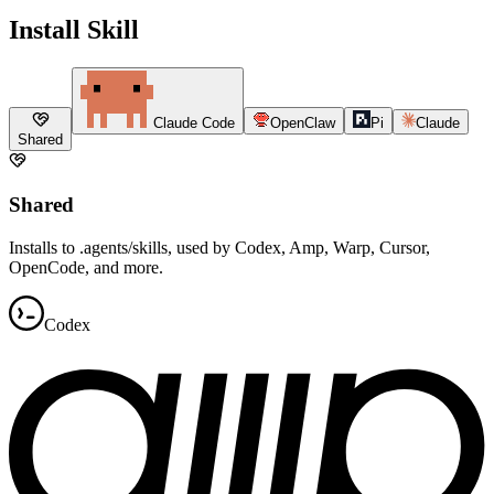
Install Skill
Claude Code
OpenClaw
Pi
Claude
Shared
Shared
Installs to .agents/skills, used by Codex, Amp, Warp, Cursor,
OpenCode, and more.
Codex