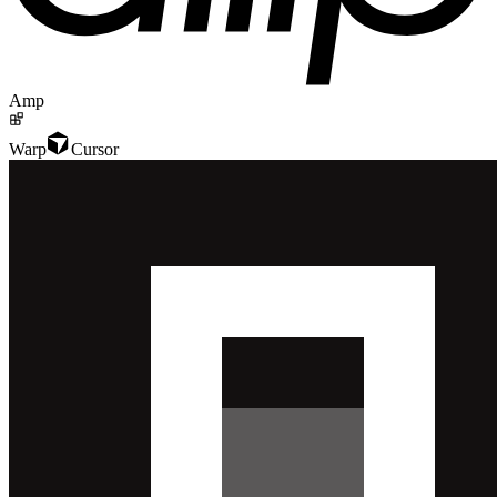
Amp
Warp
Cursor