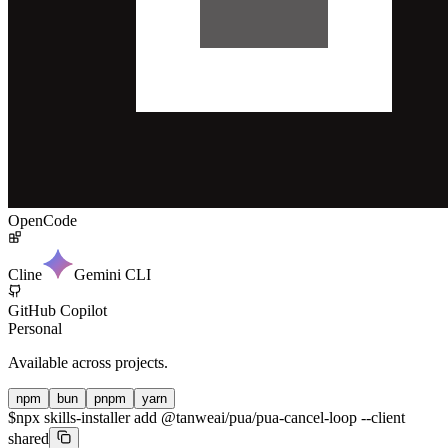
OpenCode
Cline
Gemini CLI
GitHub Copilot
Personal
Available across projects.
npm
bun
pnpm
yarn
$
npx skills-installer add @tanweai/pua/pua-cancel-loop --client
shared