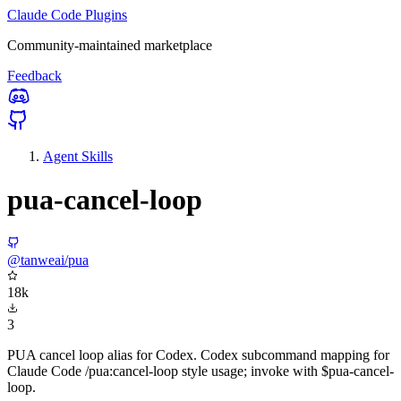
Claude Code Plugins
Community-maintained marketplace
Feedback
Agent Skills
pua-cancel-loop
@tanweai/pua
18k
3
PUA cancel loop alias for Codex. Codex subcommand mapping for
Claude Code /pua:cancel-loop style usage; invoke with $pua-cancel-
loop.