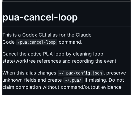
pua-cancel-loop
This is a Codex CLI alias for the Claude
Code
command.
/pua:cancel-loop
Cancel the active PUA loop by cleaning loop
state/worktree references and recording the event.
When this alias changes
, preserve
~/.pua/config.json
unknown fields and create
if missing. Do not
~/.pua/
claim completion without command/output evidence.