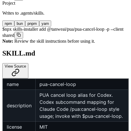
Project
Writes to
.agents/skills
.
npm
bun
pnpm
yarn
$
npx skills-installer add @tanweai/pua/pua-cancel-loop -p --client
shared
Note:
Review the skill instructions before using it.
SKILL.md
View Source
name
pua-cancel-loop
PUA cancel loop alias for Codex.
Codex subcommand mapping for
description
Claude Code /pua:cancel-loop style
usage; invoke with $pua-cancel-loop.
license
MIT