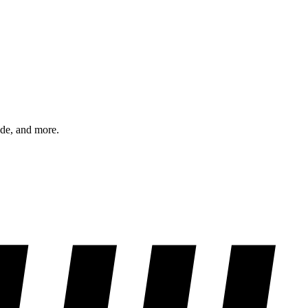
ode, and more.