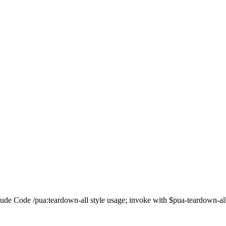
e Code /pua:teardown-all style usage; invoke with $pua-teardown-all