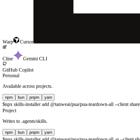
Warp
Cursor
Cline
Gemini CLI
GitHub Copilot
Personal
Available across projects.
npm
bun
pnpm
yarn
$
npx skills-installer add @tanweai/pua/pua-teardown-all --client shar
Project
Writes to
.agents/skills
.
npm
bun
pnpm
yarn
$
npx skills-installer add @tanweai/pua/pua-teardown-all -p --client sh