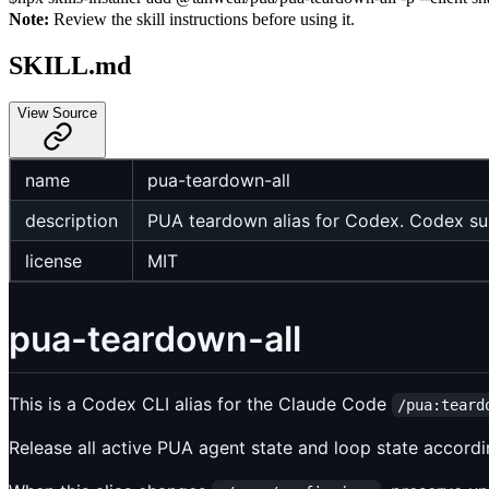
Note:
Review the skill instructions before using it.
SKILL.md
View Source
name
pua-teardown-all
description
PUA teardown alias for Codex. Codex su
license
MIT
pua-teardown-all
This is a Codex CLI alias for the Claude Code
/pua:teard
Release all active PUA agent state and loop state accordi