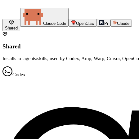
Claude Code
OpenClaw
Pi
Claude
Shared
Shared
Installs to .agents/skills, used by Codex, Amp, Warp, Cursor, OpenC
Codex