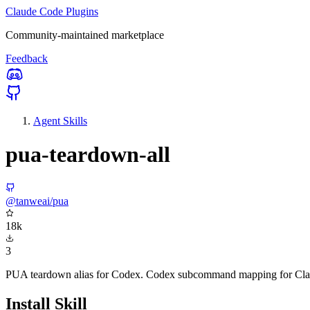
Claude Code Plugins
Community-maintained marketplace
Feedback
Agent Skills
pua-teardown-all
@tanweai/pua
18k
3
PUA teardown alias for Codex. Codex subcommand mapping for Claud
Install Skill