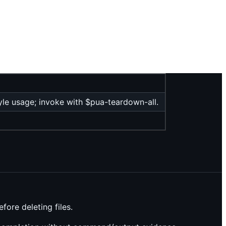
e usage; invoke with $pua-teardown-all.
ore deleting files.