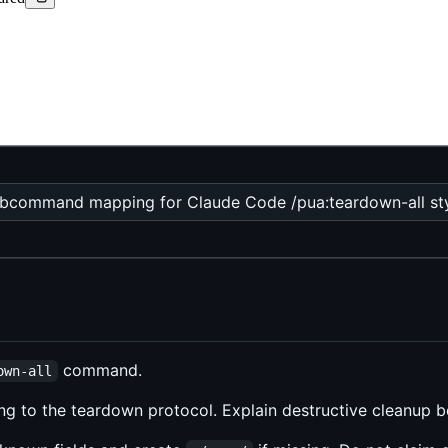
bcommand mapping for Claude Code /pua:teardown-all styl
command.
own-all
ng to the teardown protocol. Explain destructive cleanup bef