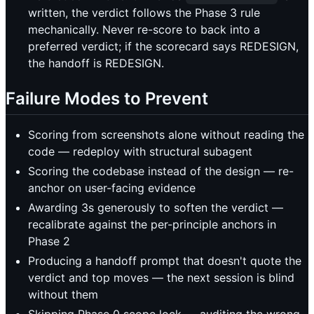
written, the verdict follows the Phase 3 rule
mechanically. Never re-score to back into a
preferred verdict; if the scorecard says REDESIGN,
the handoff is REDESIGN.
Failure Modes to Prevent
Scoring from screenshots alone without reading the
code — redeploy with structural subagent
Scoring the codebase instead of the design — re-
anchor on user-facing evidence
Awarding 3s generously to soften the verdict —
recalibrate against the per-principle anchors in
Phase 2
Producing a handoff prompt that doesn't quote the
verdict and top moves — the next session is blind
without them