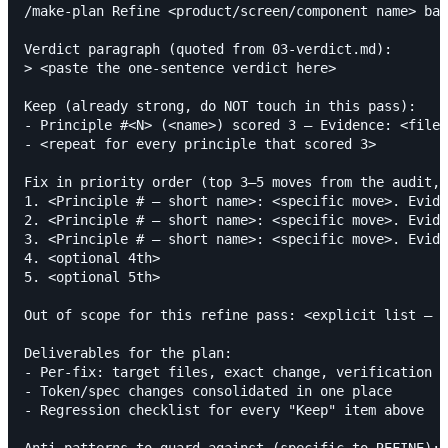
/make-plan Refine <product/screen/component name> bas
Verdict paragraph (quoted from 03-verdict.md):

> <paste the one-sentence verdict here>

Keep (already strong, do NOT touch in this pass):

- Principle #<N> (<name>) scored 3 — Evidence: <file:
- <repeat for every principle that scored 3>

Fix in priority order (top 3–5 moves from the audit, 
1. <Principle # — short name>: <specific move>. Evide
2. <Principle # — short name>: <specific move>. Evide
3. <Principle # — short name>: <specific move>. Evide
4. <optional 4th>

5. <optional 5th>

Out of scope for this refine pass: <explicit list — w
Deliverables for the plan:

- Per-fix: target files, exact change, verification s
- Token/spec changes consolidated in one place

- Regression checklist for every "Keep" item above

Anti-patterns to guard against (specific to REFINE):
