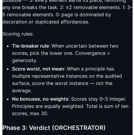
any one breaks the task. 2: ≤2 removable elements. 1: 3–
5 removable elements. 0: page is dominated by
decoration or duplicated affordances.
Scoring rules:
Tie-breaker rule
: When uncertain between two
scores, pick the lower one. Convergence >
generosity.
Score worst, not mean
: When a principle has
multiple representative instances on the audited
surface, score the worst instance — not the
average.
No bonuses, no weights
: Scores stay 0–3 integer.
Principles are equally weighted. Total is sum of ten
scores, max 30.
Phase 3: Verdict (ORCHESTRATOR)