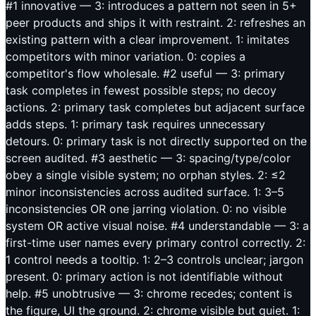
#1 innovative — 3: introduces a pattern not seen in 5+
peer products and ships it with restraint. 2: refreshes an
existing pattern with a clear improvement. 1: imitates
competitors with minor variation. 0: copies a
competitor's flow wholesale. #2 useful — 3: primary
task completes in fewest possible steps; no decoy
actions. 2: primary task completes but adjacent surface
adds steps. 1: primary task requires unnecessary
detours. 0: primary task is not directly supported on the
screen audited. #3 aesthetic — 3: spacing/type/color
obey a single visible system; no orphan styles. 2: ≤2
minor inconsistencies across audited surface. 1: 3–5
inconsistencies OR one jarring violation. 0: no visible
system OR active visual noise. #4 understandable — 3: a
first-time user names every primary control correctly. 2:
1 control needs a tooltip. 1: 2–3 controls unclear; jargon
present. 0: primary action is not identifiable without
help. #5 unobtrusive — 3: chrome recedes; content is
the figure, UI the ground. 2: chrome visible but quiet. 1: