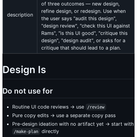
of three outcomes — new design,
refine design, or redesign. Use when
description
the user says "audit this design",
"design review", "check this UI against
Rams", "is this UI good", "critique this
design", "design audit", or asks for a
critique that should lead to a plan.
Design Is
Do not use for
Routine UI code reviews → use
/review
Pure copy edits → use a separate copy pass
Pre-design ideation with no artifact yet → start with
directly
/make-plan