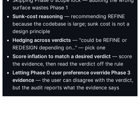
Skipping Phase 0 scope lock — auditing the wrong
surface wastes Phase 1
Sunk-cost reasoning
— recommending REFINE
because the codebase is large; sunk cost is not a
design principle
Hedging across verdicts
— "could be REFINE or
REDESIGN depending on..." — pick one
Score inflation to match a desired verdict
— score
the evidence, then read the verdict off the rule
Letting Phase 0 user preference override Phase 3
evidence
— the user can disagree with the verdict,
but the audit reports what the evidence says