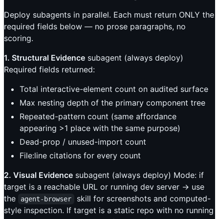
Deploy subagents in parallel. Each must return ONLY the
required fields below — no prose paragraphs, no
scoring.
1. Structural Evidence
subagent (always deploy)
Required fields returned:
Total interactive-element count on audited surface
Max nesting depth of the primary component tree
Repeated-pattern count (same affordance
appearing >1 place with the same purpose)
Dead-prop / unused-import count
File:line citations for every count
2. Visual Evidence
subagent (always deploy) Mode: if
target is a reachable URL or running dev server → use
the
skill for screenshots and computed-
agent-browser
style inspection. If target is a static repo with no running