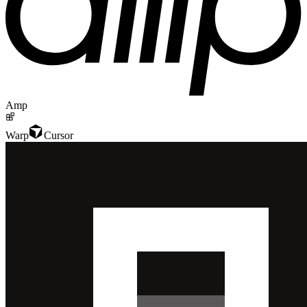
Amp
Warp
Cursor