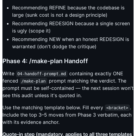
Recommending REFINE because the codebase is
large (sunk cost is not a design principle)
Recommending REDESIGN because a single screen
is ugly (scope it)
Recommending NEW when an honest REDESIGN is
warranted (don't dodge the critique)
Phase 4: /make-plan Handoff
Write
containing exactly ONE
04-handoff-prompt.md
fenced
prompt matching the verdict. The
/make-plan
prompt must be self-contained — the next session won't
see this audit unless it's quoted in.
Use the matching template below. Fill every
.
<bracket>
Include the top 3–5 moves from Phase 3 verbatim, each
with its evidence anchor.
Quote-in step (mandatory, applies to all three templates