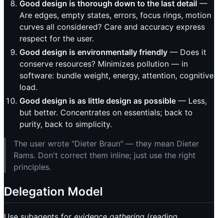
Good design is thorough down to the last detail
—
Are edges, empty states, errors, focus rings, motion
curves all considered? Care and accuracy express
respect for the user.
Good design is environmentally friendly
— Does it
conserve resources? Minimizes pollution — in
software: bundle weight, energy, attention, cognitive
load.
Good design is as little design as possible
— Less,
but better. Concentrates on essentials; back to
purity, back to simplicity.
The user wrote "Dieter Braun" — they mean Dieter
Rams. Don't correct them inline; just use the right
principles.
Delegation Model
Use subagents for
evidence gathering
(reading