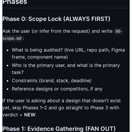
Phases
Phase 0: Scope Lock (ALWAYS FIRST)
Ask the user (or infer from the request) and write
00-
:
scope.md
What is being audited? (live URL, repo path, Figma
frame, component name)
Who is the primary user, and what is the primary
task?
Constraints (brand, stack, deadline)
Reference designs or competitors, if any
If the user is asking about a design that doesn't exist
yet, skip Phases 1–2 and go straight to Phase 3 with
verdict =
NEW
.
Phase 1: Evidence Gathering (FAN OUT)