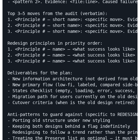
- <pattern 2>. Evidence: <file:line>. Caused failure 
Top 3–5 moves from the audit (verbatim):

1. <Principle # — short name>: <specific move>. Evide
2. <Principle # — short name>: <specific move>. Evide
3. <Principle # — short name>: <specific move>. Evide
Redesign principles in priority order:

1. <Principle # — name> — <what success looks like>

2. <Principle # — name> — <what success looks like>

3. <Principle # — name> — <what success looks like>

Deliverables for the plan:

- New information architecture (not derived from old)

- New primary flow (low-fi, labeled, compared side-by
- States checklist (empty, loading, error, success, f
- Migration path for users currently on the old desig
- Cutover criteria (when is the old design retired)

Anti-patterns to guard against (specific to REDESIGN)
- Porting old structure under new styling

- Keeping both designs behind a flag indefinitely

- Redesigning to follow a trend rather than the princ