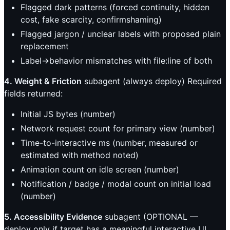
Flagged dark patterns (forced continuity, hidden
cost, fake scarcity, confirmshaming)
Flagged jargon / unclear labels with proposed plain
replacement
Label→behavior mismatches with file:line of both
4. Weight & Friction
subagent (always deploy) Required
fields returned:
Initial JS bytes (number)
Network request count for primary view (number)
Time-to-interactive ms (number, measured or
estimated with method noted)
Animation count on idle screen (number)
Notification / badge / modal count on initial load
(number)
5. Accessibility Evidence
subagent (OPTIONAL —
deploy only if target has a meaningful interactive UI