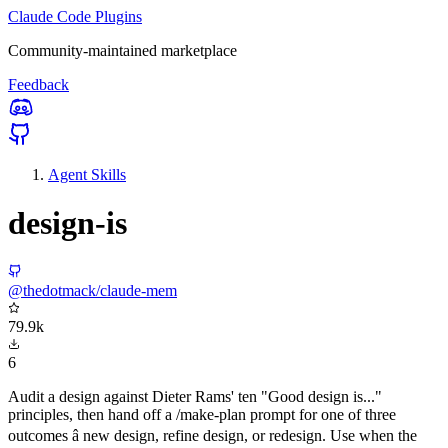
Claude Code Plugins
Community-maintained marketplace
Feedback
Agent Skills
design-is
@thedotmack/claude-mem
79.9k
6
Audit a design against Dieter Rams' ten "Good design is..."
principles, then hand off a /make-plan prompt for one of three
outcomes â new design, refine design, or redesign. Use when the