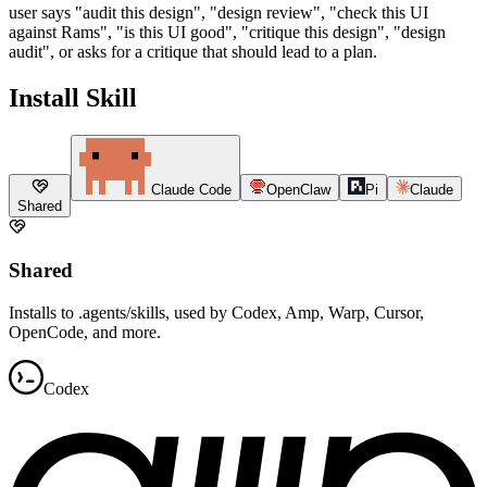
user says "audit this design", "design review", "check this UI
against Rams", "is this UI good", "critique this design", "design
audit", or asks for a critique that should lead to a plan.
Install Skill
Claude Code
OpenClaw
Pi
Claude
Shared
Shared
Installs to .agents/skills, used by Codex, Amp, Warp, Cursor,
OpenCode, and more.
Codex