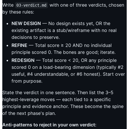
Write
with one of three verdicts, chosen
03-verdict.md
by these rules:
NEW DESIGN
— No design exists yet, OR the
existing artifact is a stub/wireframe with no real
decisions to preserve.
REFINE
— Total score ≥ 20 AND no individual
principle scored 0. The bones are good; iterate.
REDESIGN
— Total score < 20, OR any principle
scored 0 on a load-bearing dimension (typically #2
useful, #4 understandable, or #6 honest). Start over
from purpose.
State the verdict in one sentence. Then list the 3–5
highest-leverage moves — each tied to a specific
principle and evidence anchor. These become the spine
of the next phase's plan.
Anti-patterns to reject in your own verdict: