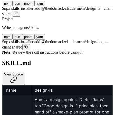
npm
bun
pnpm
yarn
$
npx skills-installer add @thedotmack/claude-mem/design-is --client
shared
Project
Writes to
.agents/skills
.
npm
bun
pnpm
yarn
$
npx skills-installer add @thedotmack/claude-mem/design-is -p --
client shared
Note:
Review the skill instructions before using it.
SKILL.md
View Source
name
design-is
Audit a design against Dieter Rams'
ten "Good design is..." principles, then
hand off a /make-plan prompt for one