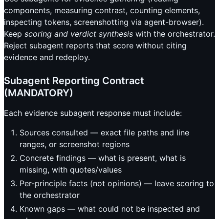
components, measuring contrast, counting elements,
inspecting tokens, screenshotting via agent-browser).
Keep
scoring and verdict synthesis
with the orchestrator.
Reject subagent reports that score without citing
evidence and redeploy.
Subagent Reporting Contract
(MANDATORY)
Each evidence subagent response must include:
Sources consulted — exact file paths and line
ranges, or screenshot regions
Concrete findings — what is present, what is
missing, with quotes/values
Per-principle facts (not opinions) — leave scoring to
the orchestrator
Known gaps — what could not be inspected and