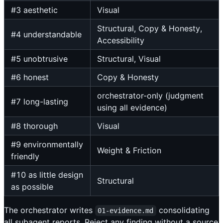
#3 aesthetic
Visual
Structural, Copy & Honesty,
#4 understandable
Accessibility
#5 unobtrusive
Structural, Visual
#6 honest
Copy & Honesty
orchestrator-only (judgment
#7 long-lasting
using all evidence)
#8 thorough
Visual
#9 environmentally
Weight & Friction
friendly
#10 as little design
Structural
as possible
The orchestrator writes
consolidating
01-evidence.md
all subagent reports. Reject any finding without a source