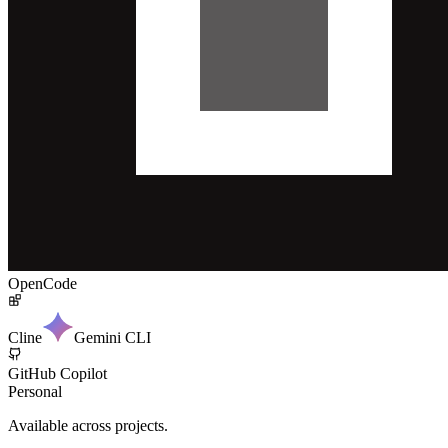
OpenCode
Cline
Gemini CLI
GitHub Copilot
Personal
Available across projects.