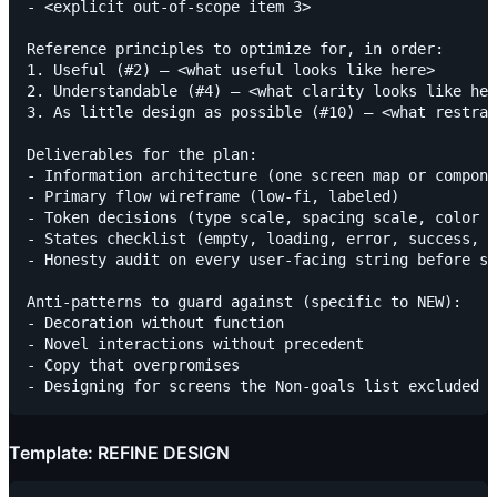
- <explicit out-of-scope item 3>

Reference principles to optimize for, in order:

1. Useful (#2) — <what useful looks like here>

2. Understandable (#4) — <what clarity looks like her
3. As little design as possible (#10) — <what restrai
Deliverables for the plan:

- Information architecture (one screen map or compone
- Primary flow wireframe (low-fi, labeled)

- Token decisions (type scale, spacing scale, color c
- States checklist (empty, loading, error, success, f
- Honesty audit on every user-facing string before sh
Anti-patterns to guard against (specific to NEW):

- Decoration without function

- Novel interactions without precedent

- Copy that overpromises

Template: REFINE DESIGN