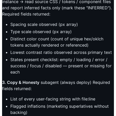
instance → read source CSS / tokens / component files
and report inferred facts only (mark these "INFERRED").
Required fields returned:
Spacing scale observed (px array)
Type scale observed (px array)
Distinct color count (count of unique hex/oklch
tokens actually rendered or referenced)
Lowest contrast ratio observed across primary text
States present checklist: empty / loading / error /
success / focus / disabled — present or missing for
each
3. Copy & Honesty
subagent (always deploy) Required
fields returned:
List of every user-facing string with file:line
Flagged inflations (marketing superlatives without
backing)