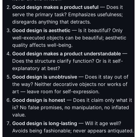
Good design makes a product useful
— Does it
serve the primary task? Emphasizes usefulness;
disregards anything that detracts.
Good design is aesthetic
— Is it beautiful? Only
well-executed objects can be beautiful; aesthetic
quality affects well-being.
Good design makes a product understandable
—
Does the structure clarify function? Or is it self-
explanatory at best?
Good design is unobtrusive
— Does it stay out of
the way? Neither decorative objects nor works of
art — leave room for self-expression.
Good design is honest
— Does it claim only what it
is? No false promises, no manipulation, no inflated
value.
Good design is long-lasting
— Will it age well?
Avoids being fashionable; never appears antiquated.