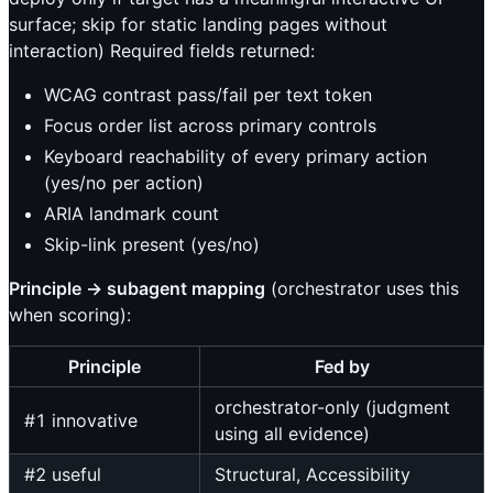
surface; skip for static landing pages without
interaction) Required fields returned:
WCAG contrast pass/fail per text token
Focus order list across primary controls
Keyboard reachability of every primary action
(yes/no per action)
ARIA landmark count
Skip-link present (yes/no)
Principle → subagent mapping
(orchestrator uses this
when scoring):
Principle
Fed by
orchestrator-only (judgment
#1 innovative
using all evidence)
#2 useful
Structural, Accessibility