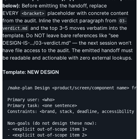
below):
Before emitting the handoff, replace
EVERY
placeholder with concrete content
<bracket>
from the audit. Inline the verdict paragraph from
03-
and the top 3–5 moves verbatim into the
verdict.md
template. Do NOT leave bare references like "see
DESIGN-IS-.../03-verdict.md" — the next session won't
have file access to the audit. The emitted handoff must
be readable and actionable with zero external lookups.
Template: NEW DESIGN
/make-plan Design <product/screen/component name> fro
Primary user: <who>

Primary task: <one sentence>

Constraints: <brand, stack, deadline, accessibility f
Non-goals (do not design these now):

- <explicit out-of-scope item 1>

- <explicit out-of-scope item 2>
