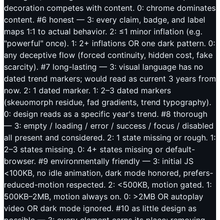
decoration competes with content. 0: chrome dominates
content. #6 honest — 3: every claim, badge, and label
maps 1:1 to actual behavior. 2: ≤1 minor inflation (e.g.
"powerful" once). 1: 2+ inflations OR one dark pattern. 0:
any deceptive flow (forced continuity, hidden cost, fake
scarcity). #7 long-lasting — 3: visual language has no
dated trend markers; would read as current 3 years from
now. 2: 1 dated marker. 1: 2–3 dated markers
(skeuomorph residue, fad gradients, trend typography).
0: design reads as a specific year's trend. #8 thorough
— 3: empty / loading / error / success / focus / disabled
all present and considered. 2: 1 state missing or rough. 1:
2–3 states missing. 0: 4+ states missing or default-
browser. #9 environmentally friendly — 3: initial JS
<100KB, no idle animation, dark mode honored, prefers-
reduced-motion respected. 2: <500KB, motion gated. 1:
500KB–2MB, motion always on. 0: >2MB OR autoplay
video OR dark mode ignored. #10 as little design as
possible — 3: every element earns its place; removing