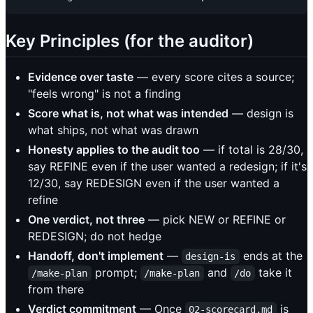
Key Principles (for the auditor)
Evidence over taste
— every score cites a source;
"feels wrong" is not a finding
Score what is, not what was intended
— design is
what ships, not what was drawn
Honesty applies to the audit too
— if total is 28/30,
say REFINE even if the user wanted a redesign; if it's
12/30, say REDESIGN even if the user wanted a
refine
One verdict, not three
— pick NEW or REFINE or
REDESIGN; do not hedge
Handoff, don't implement
—
ends at the
design-is
prompt;
and
take it
/make-plan
/make-plan
/do
from there
Verdict commitment
— Once
is
02-scorecard.md