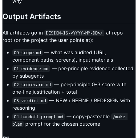
why
Output Artifacts
All artifacts go in
at repo
DESIGN-IS-<YYYY-MM-DD>/
root (or the project the user points at):
— what was audited (URL,
00-scope.md
component paths, screens), input materials
— per-principle evidence collected
01-evidence.md
by subagents
— per-principle 0–3 score with
02-scorecard.md
one-line justification + total
— NEW / REFINE / REDESIGN with
03-verdict.md
reasoning
— copy-pasteable
04-handoff-prompt.md
/make-
prompt for the chosen outcome
plan