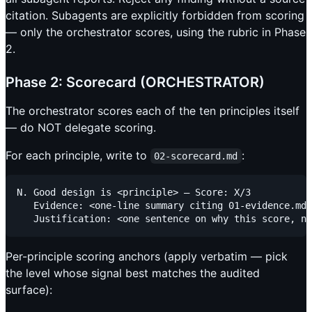
citation. Subagents are explicitly forbidden from scoring
— only the orchestrator scores, using the rubric in Phase
2.
Phase 2: Scorecard (ORCHESTRATOR)
The orchestrator scores each of the ten principles itself
— do NOT delegate scoring.
For each principle, write to
:
02-scorecard.md
N. Good design is <principle> — Score: X/3

   Evidence: <one-line summary citing 01-evidence.md 
Per-principle scoring anchors (apply verbatim — pick
the level whose signal best matches the audited
surface):