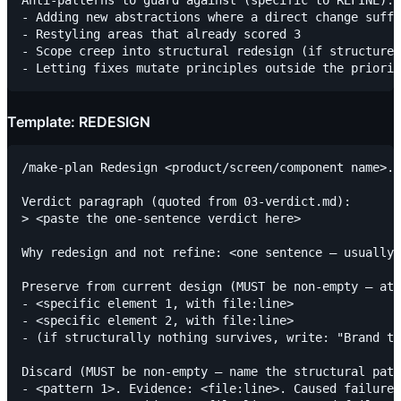
- Adding new abstractions where a direct change suffi
- Restyling areas that already scored 3

- Scope creep into structural redesign (if structure 
Template: REDESIGN
/make-plan Redesign <product/screen/component name>. 
Verdict paragraph (quoted from 03-verdict.md):

> <paste the one-sentence verdict here>

Why redesign and not refine: <one sentence — usually 
Preserve from current design (MUST be non-empty — at 
- <specific element 1, with file:line>

- <specific element 2, with file:line>

- (if structurally nothing survives, write: "Brand to
Discard (MUST be non-empty — name the structural patt
- <pattern 1>. Evidence: <file:line>. Caused failure 