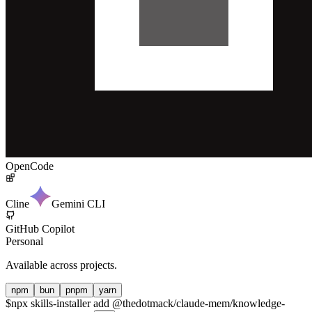
OpenCode
Cline
Gemini CLI
GitHub Copilot
Personal
Available across projects.
npm
bun
pnpm
yarn
$
npx skills-installer add @thedotmack/claude-mem/knowledge-