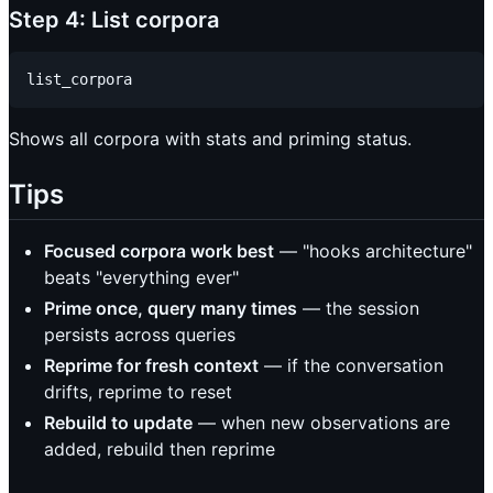
Step 4: List corpora
Shows all corpora with stats and priming status.
Tips
Focused corpora work best
— "hooks architecture"
beats "everything ever"
Prime once, query many times
— the session
persists across queries
Reprime for fresh context
— if the conversation
drifts, reprime to reset
Rebuild to update
— when new observations are
added, rebuild then reprime