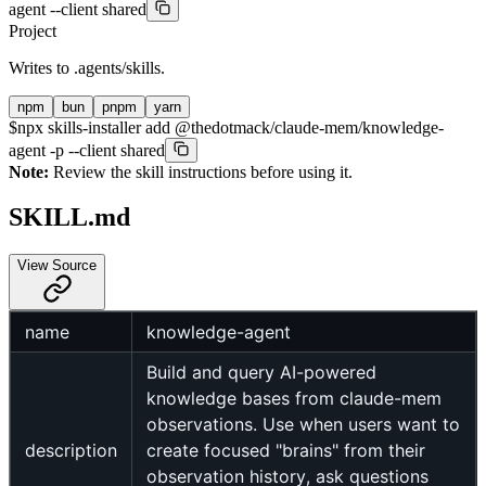
agent --client shared
Project
Writes to
.agents/skills
.
npm
bun
pnpm
yarn
$
npx skills-installer add @thedotmack/claude-mem/knowledge-
agent -p --client shared
Note:
Review the skill instructions before using it.
SKILL.md
View Source
name
knowledge-agent
Build and query AI-powered
knowledge bases from claude-mem
observations. Use when users want to
description
create focused "brains" from their
observation history, ask questions