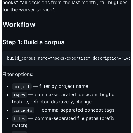
hooks", "all decisions from the last month", "all bugfixes
for the worker service".
Workflow
Step 1: Build a corpus
Filter options:
— filter by project name
project
— comma-separated: decision, bugfix,
types
feature, refactor, discovery, change
— comma-separated concept tags
concepts
— comma-separated file paths (prefix
files
match)