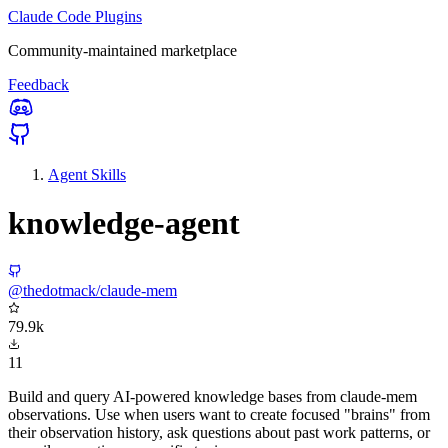
Claude Code Plugins
Community-maintained marketplace
Feedback
Agent Skills
knowledge-agent
@thedotmack/claude-mem
79.9k
11
Build and query AI-powered knowledge bases from claude-mem
observations. Use when users want to create focused "brains" from
their observation history, ask questions about past work patterns, or