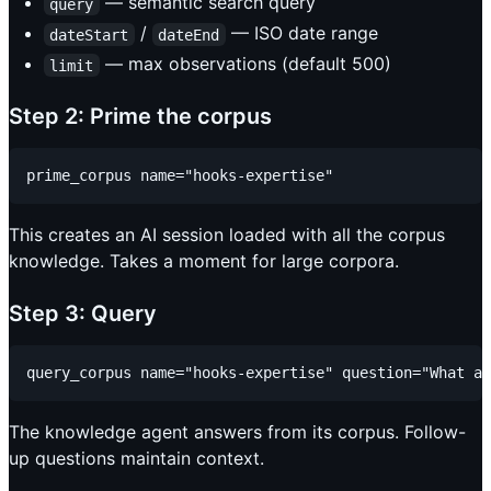
— semantic search query
query
/
— ISO date range
dateStart
dateEnd
— max observations (default 500)
limit
Step 2: Prime the corpus
This creates an AI session loaded with all the corpus
knowledge. Takes a moment for large corpora.
Step 3: Query
The knowledge agent answers from its corpus. Follow-
up questions maintain context.