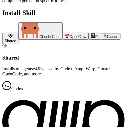
compile expertise on specific topics.
Install Skill
Claude Code
OpenClaw
Pi
Claude
Shared
Shared
Installs to .agents/skills, used by Codex, Amp, Warp, Cursor,
OpenCode, and more.
Codex