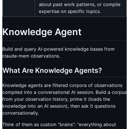
about past work patterns, or compile
expertise on specific topics.
Knowledge Agent
Build and query AI-powered knowledge bases from
claude-mem observations.
What Are Knowledge Agents?
Knowledge agents are filtered corpora of observations
compiled into a conversational AI session. Build a corpus
from your observation history, prime it (loads the
knowledge into an AI session), then ask it questions
conversationally.
Think of them as custom "brains": "everything about