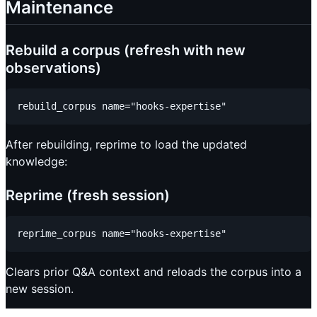
Maintenance
Rebuild a corpus (refresh with new
observations)
After rebuilding, reprime to load the updated
knowledge:
Reprime (fresh session)
Clears prior Q&A context and reloads the corpus into a
new session.