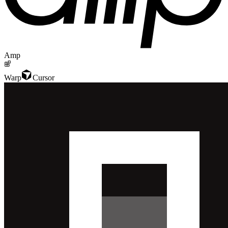
Amp
Warp
Cursor