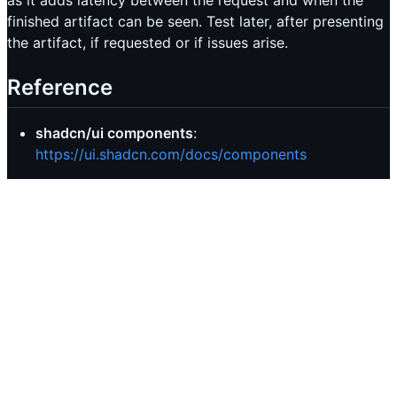
as it adds latency between the request and when the
finished artifact can be seen. Test later, after presenting
the artifact, if requested or if issues arise.
Reference
shadcn/ui components
:
https://ui.shadcn.com/docs/components