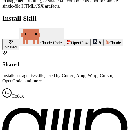
management, routing, or shadcn/ui components - not for simple
single-file HTML/JSX artifacts.
Install Skill
Claude Code
OpenClaw
Pi
Claude
Shared
Shared
Installs to .agents/skills, used by Codex, Amp, Warp, Cursor,
OpenCode, and more.
Codex