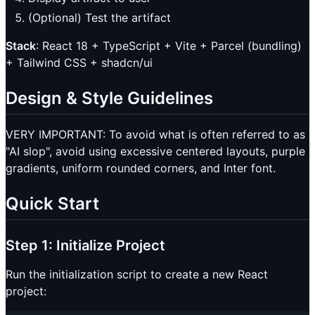
(Optional) Test the artifact
Stack
: React 18 + TypeScript + Vite + Parcel (bundling)
+ Tailwind CSS + shadcn/ui
Design & Style Guidelines
VERY IMPORTANT: To avoid what is often referred to as
"AI slop", avoid using excessive centered layouts, purple
gradients, uniform rounded corners, and Inter font.
Quick Start
Step 1: Initialize Project
Run the initialization script to create a new React
project: