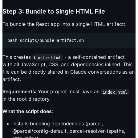
Step 3: Bundle to Single HTML File
To bundle the React app into a single HTML artifact:
This creates
- a self-contained artifact
bundle.html
with all JavaScript, CSS, and dependencies inlined. This
file can be directly shared in Claude conversations as an
artifact.
Requirements
: Your project must have an
index.html
in the root directory.
What the script does
:
Installs bundling dependencies (parcel,
@parcel/config-default, parcel-resolver-tspaths,