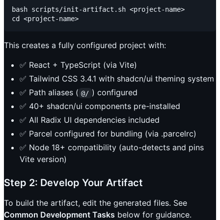
bash scripts/init-artifact.sh <project-name>

This creates a fully configured project with:
✅ React + TypeScript (via Vite)
✅ Tailwind CSS 3.4.1 with shadcn/ui theming system
✅ Path aliases (
) configured
@/
✅ 40+ shadcn/ui components pre-installed
✅ All Radix UI dependencies included
✅ Parcel configured for bundling (via .parcelrc)
✅ Node 18+ compatibility (auto-detects and pins
Vite version)
Step 2: Develop Your Artifact
To build the artifact, edit the generated files. See
Common Development Tasks
below for guidance.