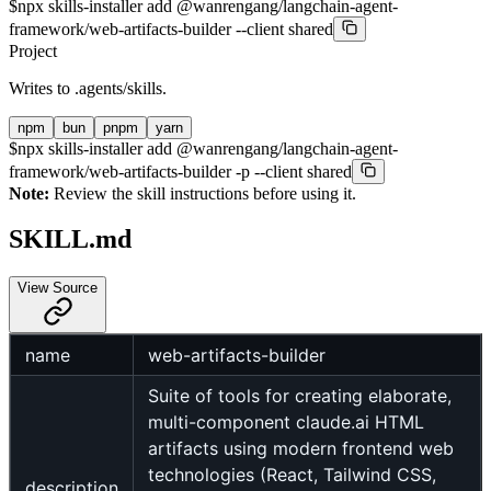
$
npx skills-installer add @wanrengang/langchain-agent-
framework/web-artifacts-builder --client shared
Project
Writes to
.agents/skills
.
npm
bun
pnpm
yarn
$
npx skills-installer add @wanrengang/langchain-agent-
framework/web-artifacts-builder -p --client shared
Note:
Review the skill instructions before using it.
SKILL.md
View Source
name
web-artifacts-builder
Suite of tools for creating elaborate,
multi-component claude.ai HTML
artifacts using modern frontend web
technologies (React, Tailwind CSS,
description