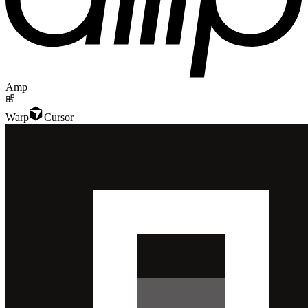
Amp
Warp
Cursor