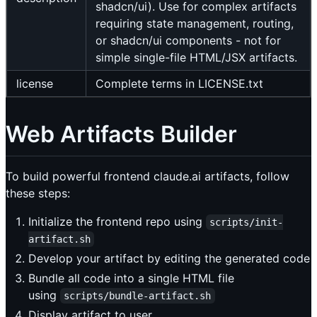
shadcn/ui). Use for complex artifacts
requiring state management, routing,
or shadcn/ui components - not for
simple single-file HTML/JSX artifacts.
license
Complete terms in LICENSE.txt
Web Artifacts Builder
To build powerful frontend claude.ai artifacts, follow
these steps:
Initialize the frontend repo using
scripts/init-
artifact.sh
Develop your artifact by editing the generated code
Bundle all code into a single HTML file
using
scripts/bundle-artifact.sh
Display artifact to user