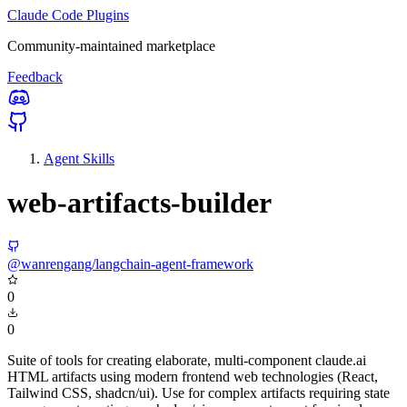
Claude Code Plugins
Community-maintained marketplace
Feedback
Agent Skills
web-artifacts-builder
@wanrengang/langchain-agent-framework
0
0
Suite of tools for creating elaborate, multi-component claude.ai
HTML artifacts using modern frontend web technologies (React,
Tailwind CSS, shadcn/ui). Use for complex artifacts requiring state