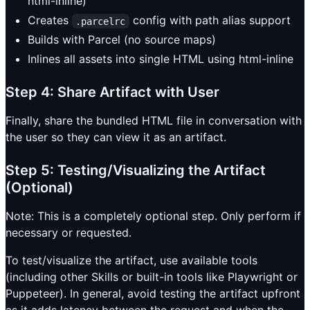
html-inline)
Creates
config with path alias support
.parcelrc
Builds with Parcel (no source maps)
Inlines all assets into single HTML using html-inline
Step 4: Share Artifact with User
Finally, share the bundled HTML file in conversation with
the user so they can view it as an artifact.
Step 5: Testing/Visualizing the Artifact
(Optional)
Note: This is a completely optional step. Only perform if
necessary or requested.
To test/visualize the artifact, use available tools
(including other Skills or built-in tools like Playwright or
Puppeteer). In general, avoid testing the artifact upfront