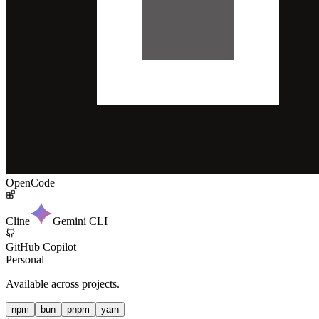
OpenCode
Cline
Gemini CLI
GitHub Copilot
Personal
Available across projects.
npm
bun
pnpm
yarn