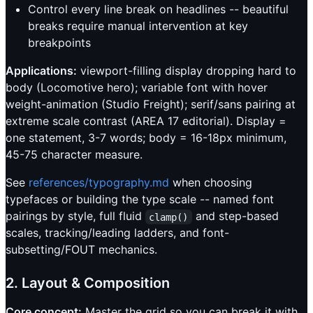
Control every line break on headlines -- beautiful
breaks require manual intervention at key
breakpoints
Applications:
viewport-filling display dropping hard to
body (Locomotive hero); variable font with hover
weight-animation (Studio Freight); serif/sans pairing at
extreme scale contrast (AREA 17 editorial). Display =
one statement, 3-7 words; body = 16-18px minimum,
45-75 character measure.
See
references/typography.md
when choosing
typefaces or building the type scale -- named font
pairings by style, full fluid
and step-based
clamp()
scales, tracking/leading ladders, and font-
subsetting/FOUT mechanics.
2. Layout & Composition
Core concept:
Master the grid so you can break it with