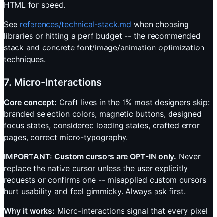
HTML for speed.
See
references/technical-stack.md
when choosing
libraries or hitting a perf budget -- the recommended
stack and concrete font/image/animation optimization
techniques.
7. Micro-Interactions
Core concept:
Craft lives in the 1% most designers skip:
branded selection colors, magnetic buttons, designed
focus states, considered loading states, crafted error
pages, correct micro-typography.
IMPORTANT: Custom cursors are OPT-IN only.
Never
replace the native cursor unless the user explicitly
requests or confirms one -- misapplied custom cursors
hurt usability and feel gimmicky. Always ask first.
Why it works:
Micro-interactions signal that every pixel