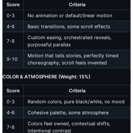
Score
Criteria
0-3
No animation or default/linear motion
4-6
Basic transitions, some scroll effects
Custom easing, orchestrated reveals,
7-8
purposeful parallax
Motion that tells stories, perfectly timed
9-10
choreography, scroll feels invented
COLOR & ATMOSPHERE (Weight: 15%)
Score
Criteria
0-3
Random colors, pure black/white, no mood
4-6
Cohesive palette, some atmosphere
Colors feel owned, contextual shifts,
7-8
intentional contrast