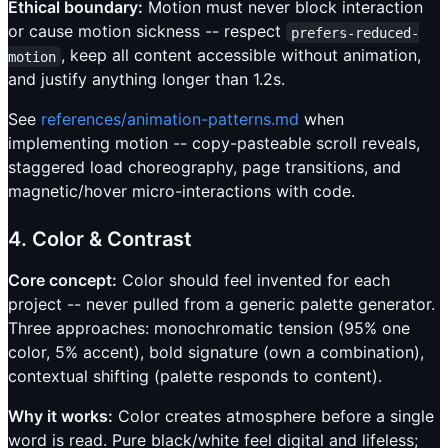
Ethical boundary:
Motion must never block interaction
or cause motion sickness -- respect
prefers-reduced-
, keep all content accessible without animation,
motion
and justify anything longer than 1.2s.
See
references/animation-patterns.md
when
implementing motion -- copy-pasteable scroll reveals,
staggered load choreography, page transitions, and
magnetic/hover micro-interactions with code.
4. Color & Contrast
Core concept:
Color should feel invented for each
project -- never pulled from a generic palette generator.
Three approaches: monochromatic tension (95% one
color, 5% accent), bold signature (own a combination),
contextual shifting (palette responds to content).
Why it works:
Color creates atmosphere before a single
word is read. Pure black/white feel digital and lifeless;