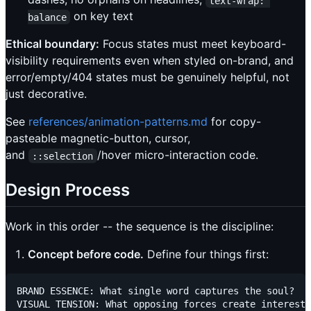
text-wrap: 
on key text
balance
Ethical boundary:
Focus states must meet keyboard-
visibility requirements even when styled on-brand, and
error/empty/404 states must be genuinely helpful, not
just decorative.
See
references/animation-patterns.md
for copy-
pasteable magnetic-button, cursor,
and
/hover micro-interaction code.
::selection
Design Process
Work in this order -- the sequence is the discipline:
Concept before code.
Define four things first:
BRAND ESSENCE: What single word captures the soul?

VISUAL TENSION: What opposing forces create interest?
