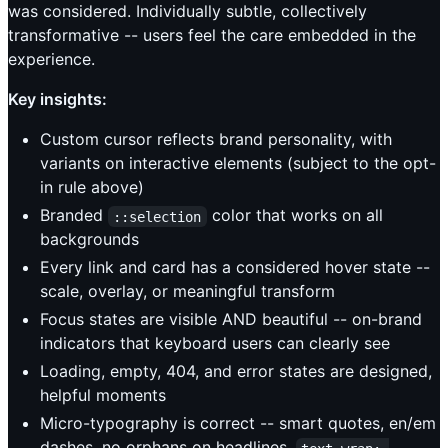
was considered. Individually subtle, collectively
transformative -- users feel the care embedded in the
experience.
Key insights:
Custom cursor reflects brand personality, with
variants on interactive elements (subject to the opt-
in rule above)
Branded
color that works on all
::selection
backgrounds
Every link and card has a considered hover state --
scale, overlay, or meaningful transform
Focus states are visible AND beautiful -- on-brand
indicators that keyboard users can clearly see
Loading, empty, 404, and error states are designed,
helpful moments
Micro-typography is correct -- smart quotes, en/em
dashes, no orphans on headlines,