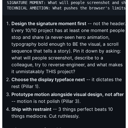
SIGNATURE MOMENT: What will people screenshot and sha
Design the signature moment first
-- not the header.
Every 10/10 project has at least one moment people
stop and share (a never-seen hero animation,
typography bold enough to BE the visual, a scroll
sequence that tells a story). Pin it down by asking:
what will people screenshot, describe to a
colleague, try to reverse-engineer, and what makes
it unmistakably THIS project?
Choose the display typeface next
-- it dictates the
rest (Pillar 1).
Prototype motion alongside visual design, not after
-- motion is not polish (Pillar 3).
Ship with restraint
-- 3 things perfect beats 10
things mediocre. Cut ruthlessly.