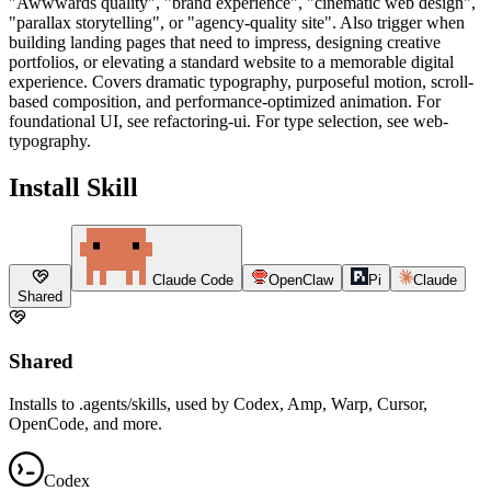
"Awwwards quality", "brand experience", "cinematic web design",
"parallax storytelling", or "agency-quality site". Also trigger when
building landing pages that need to impress, designing creative
portfolios, or elevating a standard website to a memorable digital
experience. Covers dramatic typography, purposeful motion, scroll-
based composition, and performance-optimized animation. For
foundational UI, see refactoring-ui. For type selection, see web-
typography.
Install Skill
Claude Code
OpenClaw
Pi
Claude
Shared
Shared
Installs to .agents/skills, used by Codex, Amp, Warp, Cursor,
OpenCode, and more.
Codex