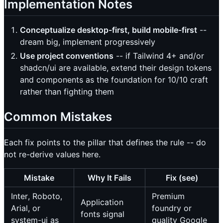
Implementation Notes
Conceptualize desktop-first, build mobile-first
--
dream big, implement progressively
Use project conventions
-- if Tailwind 4+ and/or
shadcn/ui are available, extend their design tokens
and components as the foundation for 10/10 craft
rather than fighting them
Common Mistakes
Each fix points to the pillar that defines the rule -- do
not re-derive values here.
Mistake
Why It Fails
Fix (see)
Inter, Roboto,
Premium
Application
Arial, or
foundry or
fonts signal
system-ui as
quality Google