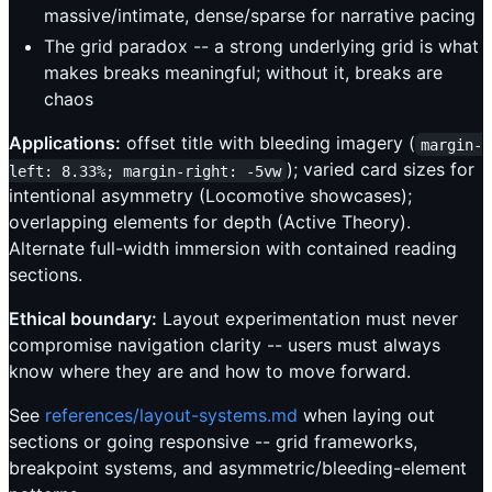
massive/intimate, dense/sparse for narrative pacing
The grid paradox -- a strong underlying grid is what
makes breaks meaningful; without it, breaks are
chaos
Applications:
offset title with bleeding imagery (
margin-
); varied card sizes for
left: 8.33%; margin-right: -5vw
intentional asymmetry (Locomotive showcases);
overlapping elements for depth (Active Theory).
Alternate full-width immersion with contained reading
sections.
Ethical boundary:
Layout experimentation must never
compromise navigation clarity -- users must always
know where they are and how to move forward.
See
references/layout-systems.md
when laying out
sections or going responsive -- grid frameworks,
breakpoint systems, and asymmetric/bleeding-element