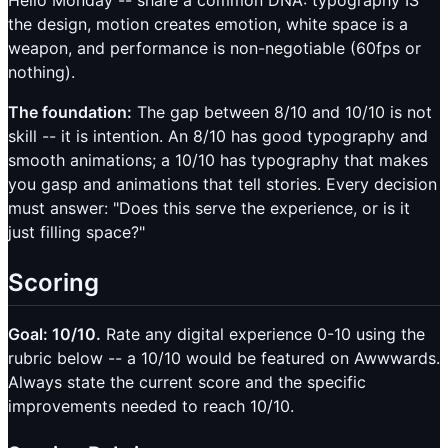
Hello Monday -- share a common DNA: typography IS
the design, motion creates emotion, white space is a
weapon, and performance is non-negotiable (60fps or
nothing).
The foundation:
The gap between 8/10 and 10/10 is not
skill -- it is intention. An 8/10 has good typography and
smooth animations; a 10/10 has typography that makes
you gasp and animations that tell stories. Every decision
must answer: "Does this serve the experience, or is it
just filling space?"
Scoring
Goal: 10/10.
Rate any digital experience 0-10 using the
rubric below -- a 10/10 would be featured on Awwwards.
Always state the current score and the specific
improvements needed to reach 10/10.