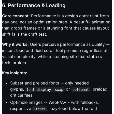
6. Performance & Loading
Core concept:
Performance is a design constraint from
day one, not an optimization step. A beautiful animation
that drops frames or a stunning font that causes layout
shift fails the craft test.
Why it works:
Users perceive performance as quality --
instant load and fluid scroll feel premium regardless of
visual complexity, while a stunning site that stutters
feels broken.
Key insights:
Subset and preload fonts -- only needed
glyphs,
or
, preload
font-display: swap
optional
critical files
Optimize images -- WebP/AVIF with fallbacks,
responsive
, lazy-load below the fold
srcset