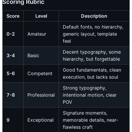
Scoring Rubric
Score
Level
Description
Default fonts, no hierarchy,
0-2
Amateur
generic layout, template
feel
Decent typography, some
3-4
Basic
hierarchy, but forgettable
Good fundamentals, clean
5-6
Competent
execution, but lacks soul
Strong typography,
7-8
Professional
intentional motion, clear
POV
Signature moments,
9
Exceptional
memorable details, near-
flawless craft