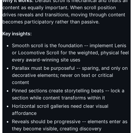
Why it works:
Default scroll is mechanical and treats all
content as equally important. When scroll position
drives reveals and transitions, moving through content
becomes participatory rather than passive.
Key insights:
Smooth scroll is the foundation -- implement Lenis
or Locomotive Scroll for the weighted, physical feel
every award-winning site uses
Parallax must be purposeful -- sparing, and only on
decorative elements; never on text or critical
content
Pinned sections create storytelling beats -- lock a
section while content transforms within it
Horizontal scroll galleries need clear visual
affordance
Reveals should be progressive -- elements enter as
they become visible, creating discovery