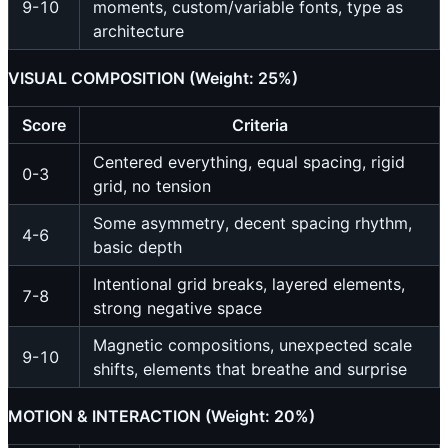
9-10
moments, custom/variable fonts, type as
architecture
VISUAL COMPOSITION (Weight: 25%)
Score
Criteria
Centered everything, equal spacing, rigid
0-3
grid, no tension
Some asymmetry, decent spacing rhythm,
4-6
basic depth
Intentional grid breaks, layered elements,
7-8
strong negative space
Magnetic compositions, unexpected scale
9-10
shifts, elements that breathe and surprise
MOTION & INTERACTION (Weight: 20%)