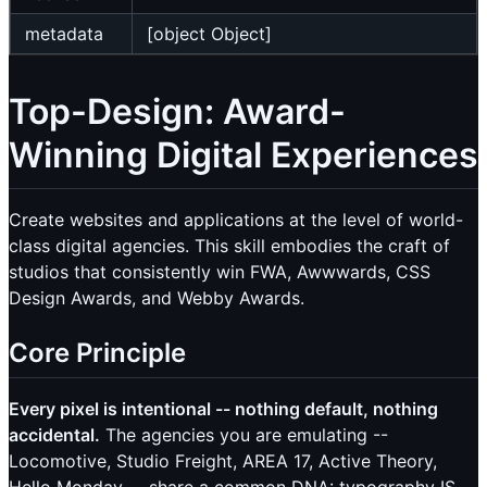
metadata
[object Object]
Top-Design: Award-
Winning Digital Experiences
Create websites and applications at the level of world-
class digital agencies. This skill embodies the craft of
studios that consistently win FWA, Awwwards, CSS
Design Awards, and Webby Awards.
Core Principle
Every pixel is intentional -- nothing default, nothing
accidental.
The agencies you are emulating --
Locomotive, Studio Freight, AREA 17, Active Theory,