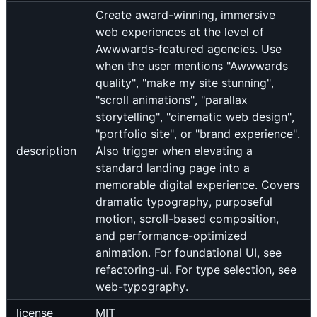
Create award-winning, immersive
web experiences at the level of
Awwwards-featured agencies. Use
when the user mentions "Awwwards
quality", "make my site stunning",
"scroll animations", "parallax
storytelling", "cinematic web design",
"portfolio site", or "brand experience".
description
Also trigger when elevating a
standard landing page into a
memorable digital experience. Covers
dramatic typography, purposeful
motion, scroll-based composition,
and performance-optimized
animation. For foundational UI, see
refactoring-ui. For type selection, see
web-typography.
license
MIT