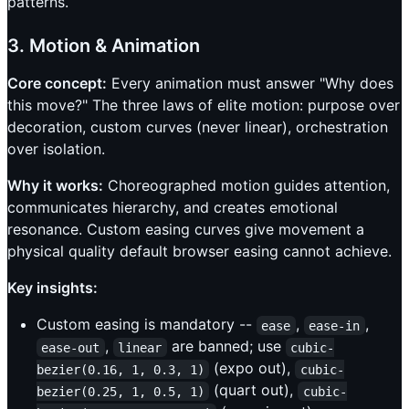
patterns.
3. Motion & Animation
Core concept:
Every animation must answer "Why does
this move?" The three laws of elite motion: purpose over
decoration, custom curves (never linear), orchestration
over isolation.
Why it works:
Choreographed motion guides attention,
communicates hierarchy, and creates emotional
resonance. Custom easing curves give movement a
physical quality default browser easing cannot achieve.
Key insights:
Custom easing is mandatory --
,
,
ease
ease-in
,
are banned; use
ease-out
linear
cubic-
(expo out),
bezier(0.16, 1, 0.3, 1)
cubic-
(quart out),
bezier(0.25, 1, 0.5, 1)
cubic-