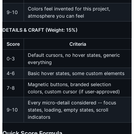
Colors feel invented for this project,
9-10
atmosphere you can feel
DETAILS & CRAFT (Weight: 15%)
Score
Criteria
Default cursors, no hover states, generic
0-3
everything
4-6
Basic hover states, some custom elements
Magnetic buttons, branded selection
7-8
colors, custom cursor (if user-approved)
Every micro-detail considered -- focus
9-10
states, loading, empty states, scroll
indicators
Quick Score Formula