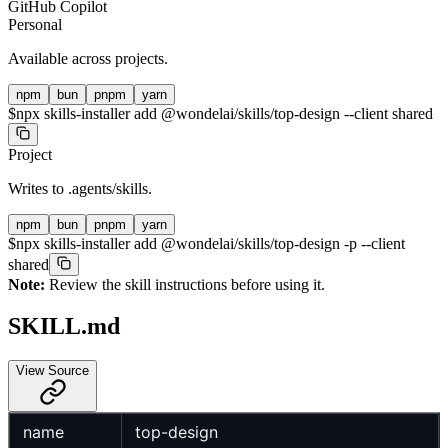
GitHub Copilot
Personal
Available across projects.
npm
bun
pnpm
yarn
$
npx skills-installer add @wondelai/skills/top-design --client shared
Project
Writes to
.agents/skills
.
npm
bun
pnpm
yarn
$
npx skills-installer add @wondelai/skills/top-design -p --client
shared
Note:
Review the skill instructions before using it.
SKILL.md
View Source
name
top-design