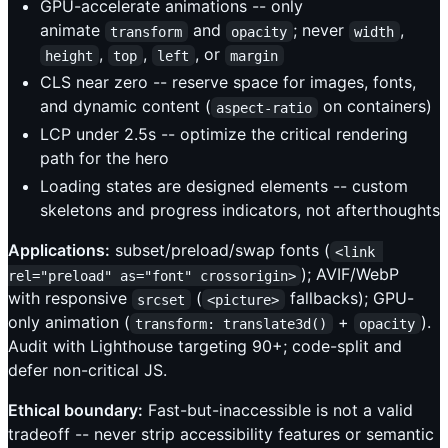
GPU-accelerate animations -- only
animate
and
; never
,
transform
opacity
width
,
,
, or
height
top
left
margin
CLS near zero -- reserve space for images, fonts,
and dynamic content (
on containers)
aspect-ratio
LCP under 2.5s -- optimize the critical rendering
path for the hero
Loading states are designed elements -- custom
skeletons and progress indicators, not afterthoughts
Applications:
subset/preload/swap fonts (
<link 
); AVIF/WebP
rel="preload" as="font" crossorigin>
with responsive
(
fallbacks); GPU-
srcset
<picture>
only animation (
+
).
transform: translate3d()
opacity
Audit with Lighthouse targeting 90+; code-split and
defer non-critical JS.
Ethical boundary:
Fast-but-inaccessible is not a valid
tradeoff -- never strip accessibility features or semantic