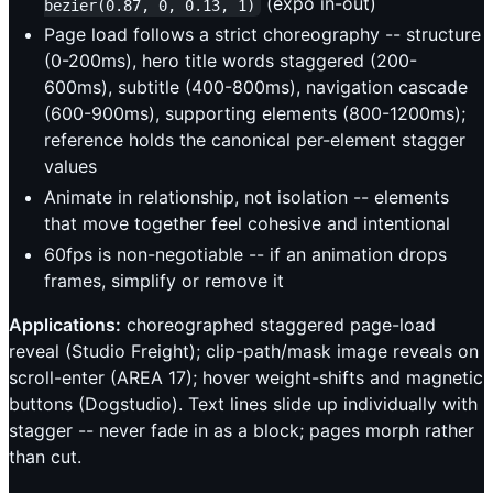
(expo in-out)
bezier(0.87, 0, 0.13, 1)
Page load follows a strict choreography -- structure
(0-200ms), hero title words staggered (200-
600ms), subtitle (400-800ms), navigation cascade
(600-900ms), supporting elements (800-1200ms);
reference holds the canonical per-element stagger
values
Animate in relationship, not isolation -- elements
that move together feel cohesive and intentional
60fps is non-negotiable -- if an animation drops
frames, simplify or remove it
Applications:
choreographed staggered page-load
reveal (Studio Freight); clip-path/mask image reveals on
scroll-enter (AREA 17); hover weight-shifts and magnetic
buttons (Dogstudio). Text lines slide up individually with
stagger -- never fade in as a block; pages morph rather
than cut.