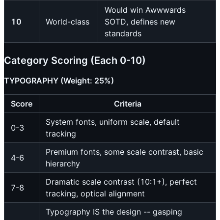
Would win Awwwards
10
World-class
SOTD, defines new
standards
Category Scoring (Each 0-10)
TYPOGRAPHY (Weight: 25%)
Score
Criteria
System fonts, uniform scale, default
0-3
tracking
Premium fonts, some scale contrast, basic
4-6
hierarchy
Dramatic scale contrast (10:1+), perfect
7-8
tracking, optical alignment
Typography IS the design -- gasping