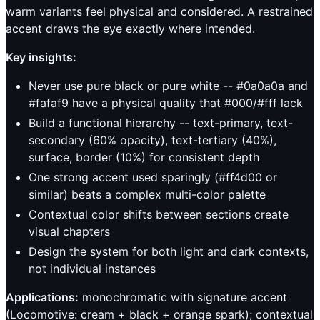
warm variants feel physical and considered. A restrained
accent draws the eye exactly where intended.
Key insights:
Never use pure black or pure white -- #0a0a0a and
#fafaf9 have a physical quality that #000/#fff lack
Build a functional hierarchy -- text-primary, text-
secondary (60% opacity), text-tertiary (40%),
surface, border (10%) for consistent depth
One strong accent used sparingly (#ff4d00 or
similar) beats a complex multi-color palette
Contextual color shifts between sections create
visual chapters
Design the system for both light and dark contexts,
not individual instances
Applications:
monochromatic with signature accent
(Locomotive: cream + black + orange spark); contextual