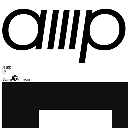
Amp
Warp
Cursor