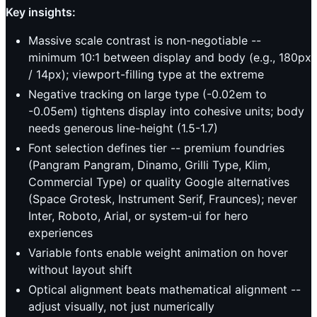
Key insights:
Massive scale contrast is non-negotiable --
minimum 10:1 between display and body (e.g., 180px
/ 14px); viewport-filling type at the extreme
Negative tracking on large type (-0.02em to
-0.05em) tightens display into cohesive units; body
needs generous line-height (1.5-1.7)
Font selection defines tier -- premium foundries
(Pangram Pangram, Dinamo, Grilli Type, Klim,
Commercial Type) or quality Google alternatives
(Space Grotesk, Instrument Serif, Fraunces); never
Inter, Roboto, Arial, or system-ui for hero
experiences
Variable fonts enable weight animation on hover
without layout shift
Optical alignment beats mathematical alignment --
adjust visually, not just numerically