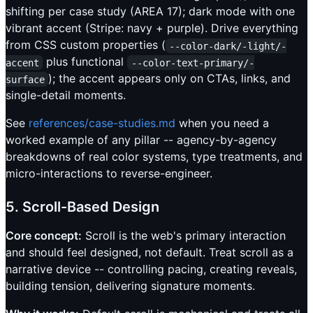
shifting per case study (AREA 17); dark mode with one
vibrant accent (Stripe: navy + purple). Drive everything
from CSS custom properties (
--color-dark/-light/-
plus functional
accent
--color-text-primary/-
); the accent appears only on CTAs, links, and
surface
single-detail moments.
See
references/case-studies.md
when you need a
worked example of any pillar -- agency-by-agency
breakdowns of real color systems, type treatments, and
micro-interactions to reverse-engineer.
5. Scroll-Based Design
Core concept:
Scroll is the web's primary interaction
and should feel designed, not default. Treat scroll as a
narrative device -- controlling pacing, creating reveals,
building tension, delivering signature moments.