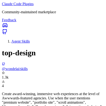
Claude Code Plugins
Community-maintained marketplace
Feedback
Agent Skills
top-design
@wondelai/skills
1.3k
4
Create award-winning, immersive web experiences at the level of
Awwwards-featured agencies. Use when the user mentions
"premium website", "portfolio site", "scroll animations",