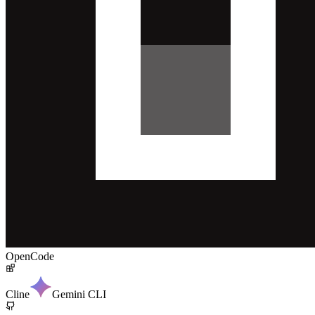
OpenCode
Cline
Gemini CLI