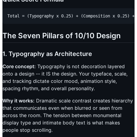
The Seven Pillars of 10/10 Design
1. Typography as Architecture
Core concept:
Typography is not decoration layered
onto a design -- it IS the design. Your typeface, scale,
and tracking dictate color mood, animation style,
spacing rhythm, and overall personality.
Why it works:
Dramatic scale contrast creates hierarchy
that communicates even when blurred or seen from
across the room. The tension between monumental
display type and intimate body text is what makes
people stop scrolling.