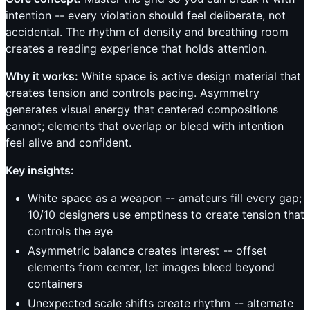
intention -- every violation should feel deliberate, not
accidental. The rhythm of density and breathing room
creates a reading experience that holds attention.
Why it works:
White space is active design material that
creates tension and controls pacing. Asymmetry
generates visual energy that centered compositions
cannot; elements that overlap or bleed with intention
feel alive and confident.
Key insights:
White space as a weapon -- amateurs fill every gap;
10/10 designers use emptiness to create tension that
controls the eye
Asymmetric balance creates interest -- offset
elements from center, let images bleed beyond
containers
Unexpected scale shifts create rhythm -- alternate