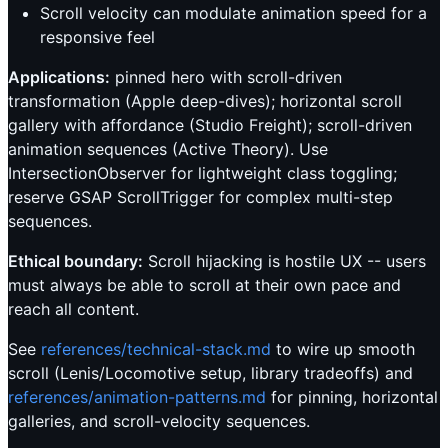
Scroll velocity can modulate animation speed for a
responsive feel
Applications:
pinned hero with scroll-driven
transformation (Apple deep-dives); horizontal scroll
gallery with affordance (Studio Freight); scroll-driven
animation sequences (Active Theory). Use
IntersectionObserver for lightweight class toggling;
reserve GSAP ScrollTrigger for complex multi-step
sequences.
Ethical boundary:
Scroll hijacking is hostile UX -- users
must always be able to scroll at their own pace and
reach all content.
See
references/technical-stack.md
to wire up smooth
scroll (Lenis/Locomotive setup, library tradeoffs) and
references/animation-patterns.md
for pinning, horizontal
galleries, and scroll-velocity sequences.